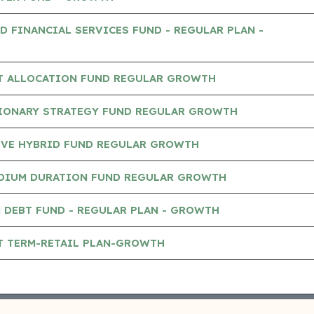
D FINANCIAL SERVICES FUND - REGULAR PLAN -
ET ALLOCATION FUND REGULAR GROWTH
SIONARY STRATEGY FUND REGULAR GROWTH
IVE HYBRID FUND REGULAR GROWTH
DIUM DURATION FUND REGULAR GROWTH
 DEBT FUND - REGULAR PLAN - GROWTH
T TERM-RETAIL PLAN-GROWTH