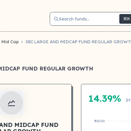
Search funds...
⌘K
Mid Cap
SBI LARGE AND MIDCAP FUND REGULAR GROWT
 MIDCAP FUND REGULAR GROWTH
k
14.39%
3Y
₹700.00
 AND MIDCAP FUND