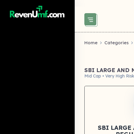
above did not set og:image -->
Home
Categories
SBI LARGE AND
Mid Cap • Very High Ris
SBI LARGE