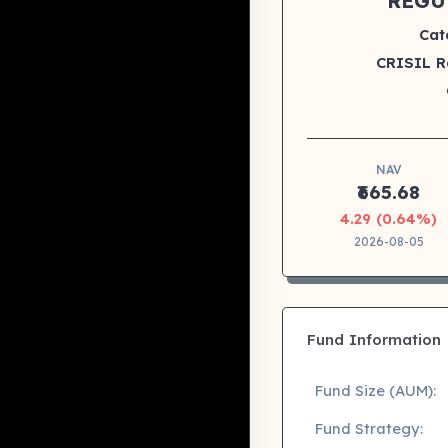
REGU
Cat
CRISIL R
NAV
₹665.68
4.29 (0.64%)
2026-08-05
Fund Information
Fund Size (AUM):
Fund Strategy: