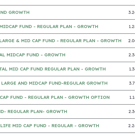
UND GROWTH
3.
MIDCAP FUND - REGULAR PLAN - GROWTH
1.
LARGE & MID CAP FUND - REGULAR PLAN - GROWTH
2.
IAL MIDCAP FUND - GROWTH
2.
TAL MID CAP FUND REGULAR PLAN - GROWTH
1.
 LARGE AND MIDCAP FUND-REGULAR GROWTH
3.
CAP FUND - REGULAR PLAN - GROWTH OPTION
1.
ND- REGULAR PLAN- GROWTH
2.
LIFE MID CAP FUND - REGULAR - GROWTH
2.