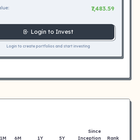
lue:
₹7,483.59
Login to Invest
Login to create portfolios and start investing
Since
1M
6M
1Y
5Y
Inception
Rank