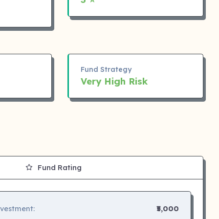
Fund Strategy
Very High Risk
Fund Rating
nvestment:
₹5,000