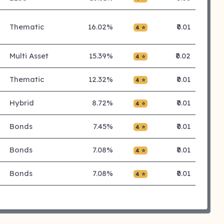
Thematic
16.02%
₹0.01
4 ⭐
Multi Asset
15.39%
₹0.02
4 ⭐
Thematic
12.32%
₹0.01
4 ⭐
Hybrid
8.72%
₹0.01
4 ⭐
Bonds
7.45%
₹0.01
4 ⭐
Bonds
7.08%
₹0.01
4 ⭐
Bonds
7.08%
₹0.01
4 ⭐