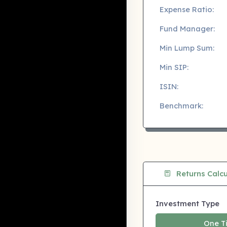
Expense Ratio:
Fund Manager:
Min Lump Sum:
Min SIP:
ISIN:
Benchmark:
Returns Calcu
Investment Type
One T