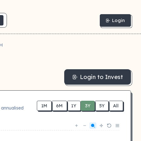
Login
H
Login to Invest
1M
6M
1Y
3Y
5Y
All
 annualised