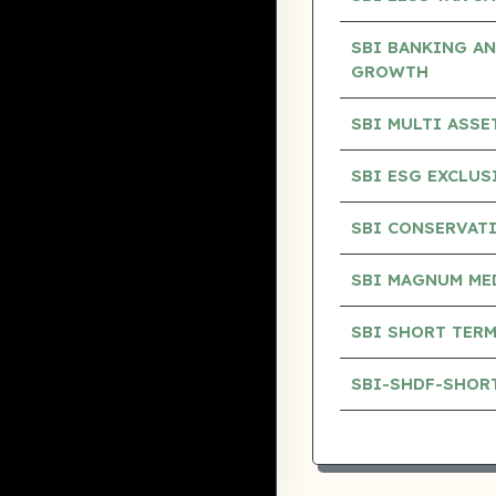
SBI BANKING AN
GROWTH
SBI MULTI ASS
SBI ESG EXCLU
SBI CONSERVAT
SBI MAGNUM ME
SBI SHORT TERM
SBI-SHDF-SHOR