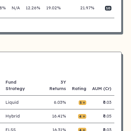
28%
N/A
12.26%
19.02%
21.97%
10
Fund
3Y
Strategy
Returns
Rating
AUM (Cr)
Liquid
6.03%
₹0.03
5 ⭐
Hybrid
16.41%
₹0.05
4 ⭐
ELSS
16.31%
₹0.03
4 ⭐