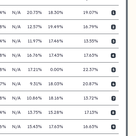
24%
N/A
20.73%
18.30%
19.07%
1
28%
N/A
12.57%
19.49%
16.79%
2
04%
N/A
11.97%
17.46%
13.55%
3
38%
N/A
16.76%
17.43%
17.63%
4
38%
N/A
17.21%
0.00%
22.37%
5
77%
N/A
9.31%
18.03%
20.87%
6
18%
N/A
10.86%
18.16%
13.72%
7
34%
N/A
13.75%
15.28%
17.13%
8
26%
N/A
15.43%
17.63%
16.63%
9