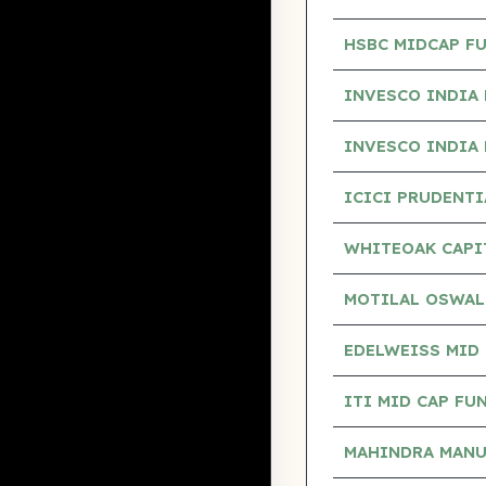
HSBC MIDCAP F
INVESCO INDIA 
INVESCO INDIA 
ICICI PRUDENT
WHITEOAK CAPI
MOTILAL OSWAL
EDELWEISS MID 
ITI MID CAP FU
MAHINDRA MANU