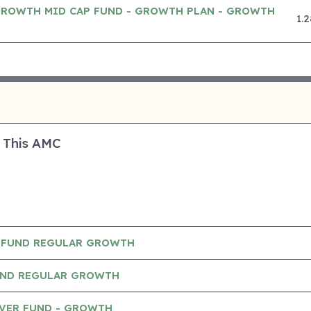
GROWTH MID CAP FUND - GROWTH PLAN - GROWTH
1.
 This AMC
 FUND REGULAR GROWTH
UND REGULAR GROWTH
AVER FUND - GROWTH