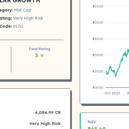
LAR GROWTH
₹650.00
egory:
Mid Cap
ating:
Very High Risk
₹600.00
Code:
017G
₹550.00
Fund Rating
3 ⭐
₹500.00
₹450.00
₹400.00
Oct 2023
A
4,084.99 CR
NAV
Very High Risk
₹665.68