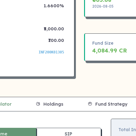
1.6600%
2026-08-05
₹5,000.00
₹100.00
Fund Size
4,084.99 CR
INF200K01305
lator
Holdings
Fund Strategy
Total I
ime
SIP