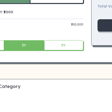
Total Va
 ₹
5000
₹100,000
3Y
5Y
 Category