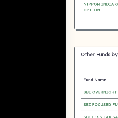
NIPPON INDIA 
OPTION
Other Funds by
Fund Name
SBI OVERNIGHT
SBI FOCUSED F
SBI ELSS TAX S