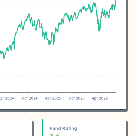
pr 2024
Oct 2024
Apr 2025
Oct 2025
Apr 2026
Fund Rating
3 ⭐