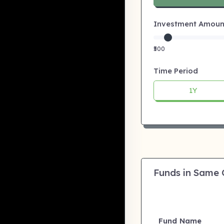
Investment Amount:
₹500
Time Period
1Y
Funds in Same
Fund Name