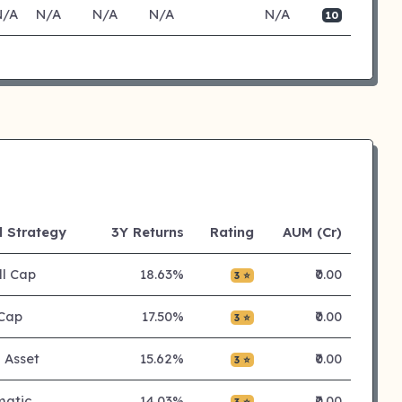
N/A
N/A
N/A
N/A
N/A
10
 Strategy
3Y Returns
Rating
AUM (Cr)
l Cap
18.63%
₹0.00
3 ⭐
Cap
17.50%
₹0.00
3 ⭐
i Asset
15.62%
₹0.00
3 ⭐
matic
14.03%
₹0.00
3 ⭐