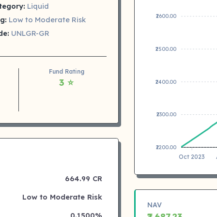
tegory:
Liquid
₹2600.00
g:
Low to Moderate Risk
de:
UNLGR-GR
₹2500.00
Fund Rating
3 ⭐
₹2400.00
₹2300.00
₹2200.00
Oct 2023
664.99 CR
Low to Moderate Risk
NAV
0.1500%
₹2,687.23