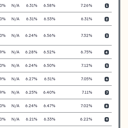
20%
N/A
6.31%
6.58%
7.26%
1
20%
N/A
6.31%
6.53%
6.31%
2
20%
N/A
6.24%
6.56%
7.32%
3
19%
N/A
6.28%
6.52%
6.75%
4
20%
N/A
6.24%
6.50%
7.12%
5
19%
N/A
6.27%
6.51%
7.05%
6
19%
N/A
6.25%
6.40%
7.11%
7
20%
N/A
6.24%
6.47%
7.02%
8
20%
N/A
6.21%
6.33%
6.22%
9