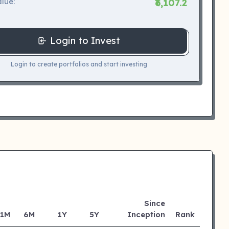
lue:
₹6,107.2
Login to Invest
Login to create portfolios and start investing
Since
1M
6M
1Y
5Y
Inception
Rank