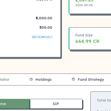
2026-08-06
₹5,000.00
₹100.00
Fund Size
INF582M01013
664.99 CR
lator
Holdings
Fund Strategy
Total I
ime
SIP