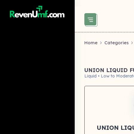
above did not set og:image -->
Home
Categories
UNION LIQUID 
Liquid • Low to Moderat
UNION LIQ