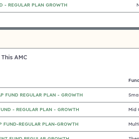
ND - REGULAR PLAN GROWTH
 This AMC
Fund
AP FUND REGULAR PLAN - GROWTH
Smal
FUND - REGULAR PLAN - GROWTH
Mid 
P FUND-REGULAR PLAN-GROWTH
Mult
ENT FUND REGULAR GROWTH
The