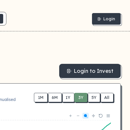
Login
Login to Invest
1M
6M
1Y
3Y
5Y
All
nualised