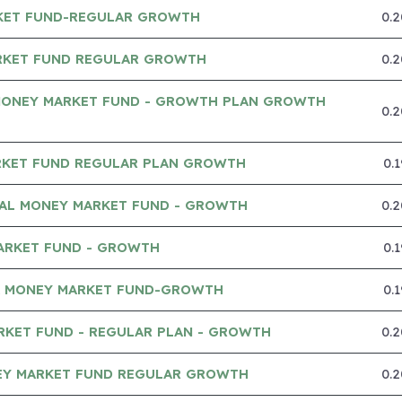
KET FUND-REGULAR GROWTH
0.
RKET FUND REGULAR GROWTH
0.
MONEY MARKET FUND - GROWTH PLAN GROWTH
0.
RKET FUND REGULAR PLAN GROWTH
0.
IAL MONEY MARKET FUND - GROWTH
0.
ARKET FUND - GROWTH
0.
A MONEY MARKET FUND-GROWTH
0.
RKET FUND - REGULAR PLAN - GROWTH
0.
Y MARKET FUND REGULAR GROWTH
0.