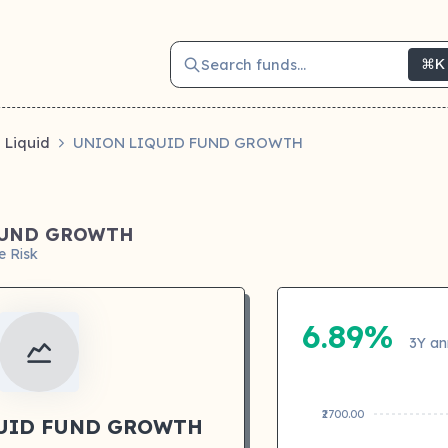
Search funds...
⌘K
Liquid
UNION LIQUID FUND GROWTH
FUND GROWTH
e Risk
6.89%
3Y an
₹2700.00
UID FUND GROWTH