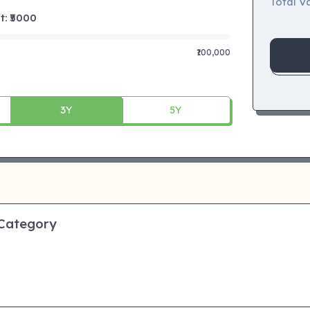
Total Va
 ₹
5000
₹100,000
3Y
5Y
 Category