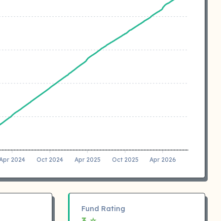
Apr 2024
Oct 2024
Apr 2025
Oct 2025
Apr 2026
Fund Rating
3 ⭐