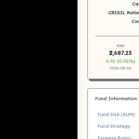
Ca
CRISIL Ratin
Co
NAV
₹2,687.23
0.51 (0.02%)
2026-08-06
Fund Information
Fund Size (AUM):
Fund Strategy:
Expense Ratio: