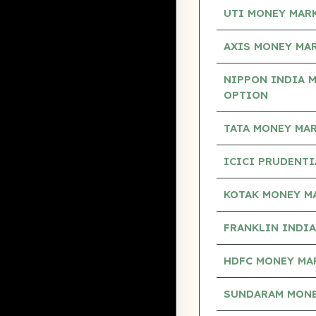
UTI MONEY MAR
AXIS MONEY MA
NIPPON INDIA 
OPTION
TATA MONEY MA
ICICI PRUDENT
KOTAK MONEY M
FRANKLIN INDI
HDFC MONEY MA
SUNDARAM MONE