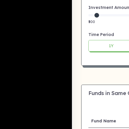
Investment Amount:
₹500
Time Period
1Y
Funds in Same
Fund Name