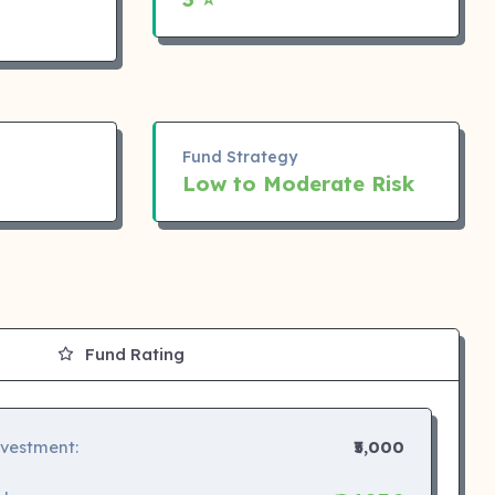
Fund Strategy
Low to Moderate Risk
Fund Rating
nvestment:
₹5,000