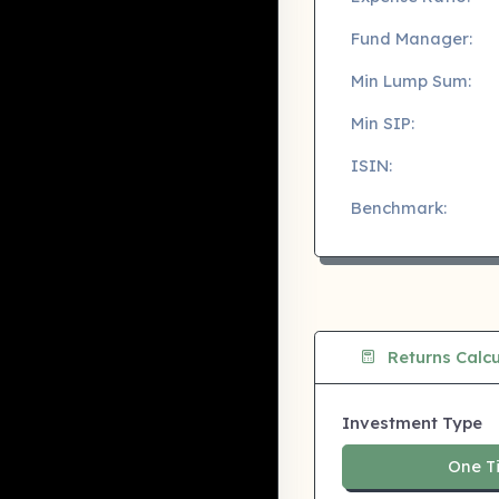
Fund Manager:
Min Lump Sum:
Min SIP:
ISIN:
Benchmark:
Returns Calcu
Investment Type
One T