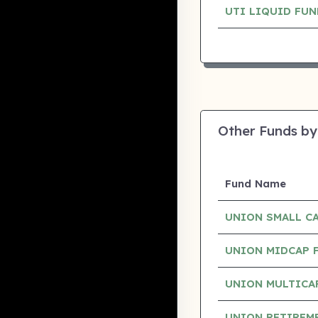
UTI LIQUID FU
Other Funds by
Fund Name
UNION SMALL C
UNION MIDCAP 
UNION MULTICA
UNION RETIREM