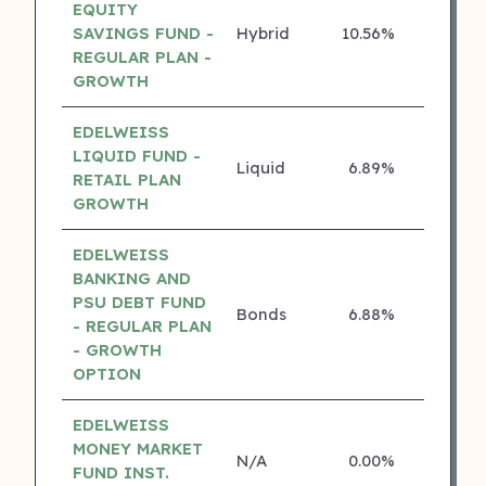
EQUITY
SAVINGS FUND -
Hybrid
10.56%
4 ⭐
REGULAR PLAN -
GROWTH
EDELWEISS
LIQUID FUND -
Liquid
6.89%
4 ⭐
RETAIL PLAN
GROWTH
EDELWEISS
BANKING AND
PSU DEBT FUND
Bonds
6.88%
4 ⭐
- REGULAR PLAN
- GROWTH
OPTION
EDELWEISS
MONEY MARKET
N/A
0.00%
4 ⭐
FUND INST.