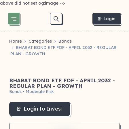
above did not set og:image -->
Login
Home
Categories
Bonds
BHARAT BOND ETF FOF - APRIL 2032 - REGULAR
PLAN - GROWTH
BHARAT BOND ETF FOF - APRIL 2032 -
REGULAR PLAN - GROWTH
Bonds • Moderate Risk
Login to Invest