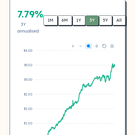
7.79%
1M
6M
1Y
3Y
5Y
All
3Y
annualised
₹14.00
₹13.50
₹13.00
₹12.50
₹12.00
₹11.50