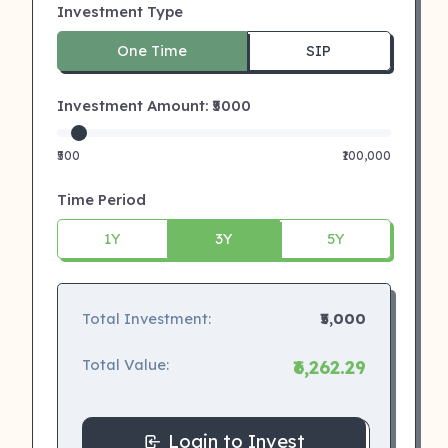
Investment Type
One Time
SIP
Investment Amount: ₹
5000
₹500
₹100,000
Time Period
1Y
3Y
5Y
Total Investment:
₹5,000
Total Value:
₹6,262.29
Login to Invest