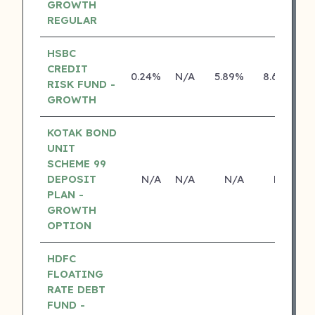
GROWTH
REGULAR
HSBC
CREDIT
0.24%
N/A
5.89%
8.69%
RISK FUND -
GROWTH
KOTAK BOND
UNIT
SCHEME 99
DEPOSIT
N/A
N/A
N/A
N/A
PLAN -
GROWTH
OPTION
HDFC
FLOATING
RATE DEBT
FUND -