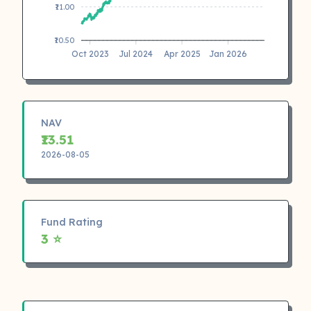
₹11.00
₹10.50
Oct 2023
Jul 2024
Apr 2025
Jan 2026
NAV
₹13.51
2026-08-05
Fund Rating
3 ⭐