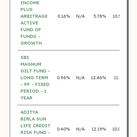
INCOME
PLUS
ARBITRAGE
0.16%
N/A
5.78%
10.50%
ACTIVE
FUND OF
FUNDS -
GROWTH
SBI
MAGNUM
GILT FUND -
LONG TERM
0.96%
N/A
12.46%
11.13%
- PF - FIXED
PERIOD - 1
YEAR
ADITYA
BIRLA SUN
LIFE CREDIT
0.40%
N/A
12.19%
10.04%
RISK FUND -