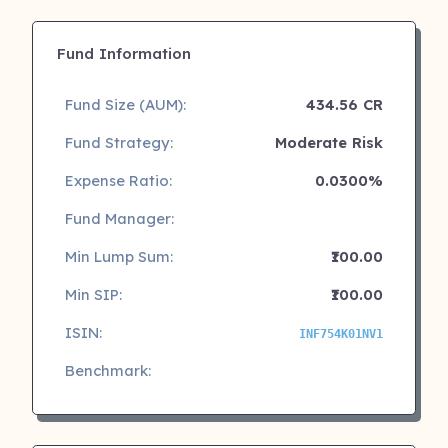
Fund Information
Fund Size (AUM):
434.56 CR
Fund Strategy:
Moderate Risk
Expense Ratio:
0.0300%
Fund Manager:
Min Lump Sum:
₹100.00
Min SIP:
₹100.00
ISIN:
INF754K01NV1
Benchmark: