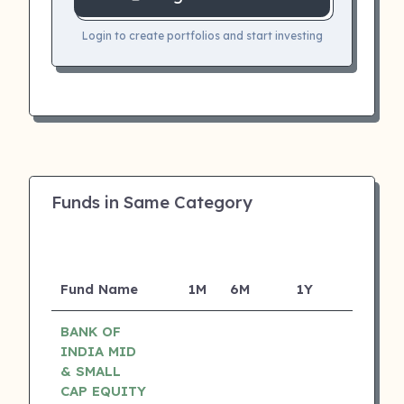
Login to create portfolios and start investing
Funds in Same Category
Fund Name
1M
6M
1Y
5Y
I
BANK OF
INDIA MID
& SMALL
CAP EQUITY