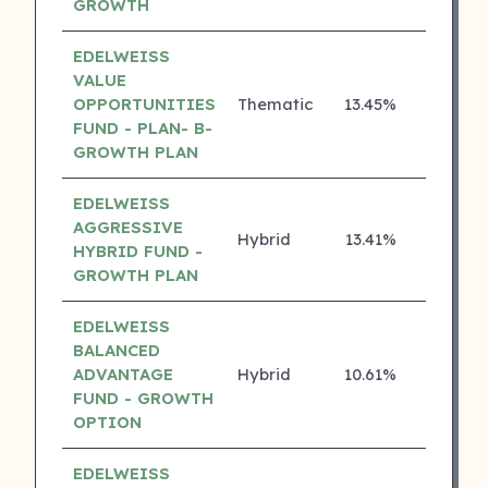
GROWTH
EDELWEISS
VALUE
OPPORTUNITIES
Thematic
13.45%
4 ⭐
FUND - PLAN- B-
GROWTH PLAN
EDELWEISS
AGGRESSIVE
Hybrid
13.41%
4 ⭐
HYBRID FUND -
GROWTH PLAN
EDELWEISS
BALANCED
ADVANTAGE
Hybrid
10.61%
4 ⭐
FUND - GROWTH
OPTION
EDELWEISS