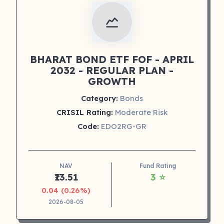
BHARAT BOND ETF FOF - APRIL
2032 - REGULAR PLAN -
GROWTH
Category:
Bonds
CRISIL Rating:
Moderate Risk
Code:
EDO2RG-GR
NAV
Fund Rating
₹13.51
3 ⭐
0.04 (0.26%)
2026-08-05