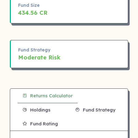
Fund Size
434.56 CR
Fund Strategy
Moderate Risk
Returns Calculator
Holdings
Fund Strategy
Fund Rating