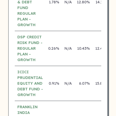
& DEBT
1.78%
N/A
12.80%
14.18%
FUND
REGULAR
PLAN -
GROWTH
DSP CREDIT
RISK FUND -
REGULAR
0.26%
N/A
10.43%
12.43%
PLAN -
GROWTH
ICICI
PRUDENTIAL
EQUITY AND
0.91%
N/A
6.07%
15.80%
DEBT FUND -
GROWTH
FRANKLIN
INDIA