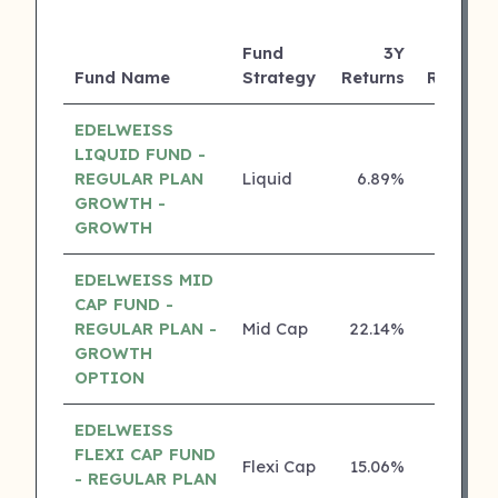
Fund
3Y
Fund Name
Strategy
Returns
Rating
EDELWEISS
LIQUID FUND -
REGULAR PLAN
Liquid
6.89%
5 ⭐
GROWTH -
GROWTH
EDELWEISS MID
CAP FUND -
REGULAR PLAN -
Mid Cap
22.14%
4 ⭐
GROWTH
OPTION
EDELWEISS
FLEXI CAP FUND
Flexi Cap
15.06%
4 ⭐
- REGULAR PLAN