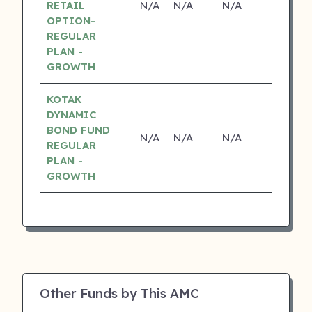
RETAIL
N/A
N/A
N/A
N/A
OPTION-
REGULAR
PLAN -
GROWTH
KOTAK
DYNAMIC
BOND FUND
N/A
N/A
N/A
N/A
REGULAR
PLAN -
GROWTH
Other Funds by This AMC