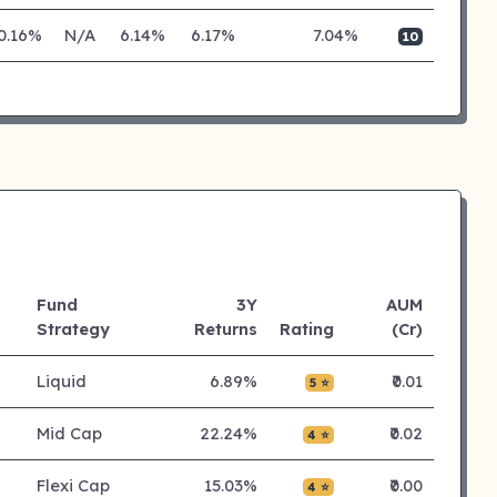
0.16%
N/A
6.14%
6.17%
7.04%
10
Fund
3Y
AUM
Strategy
Returns
Rating
(Cr)
Liquid
6.89%
₹0.01
5 ⭐
Mid Cap
22.24%
₹0.02
4 ⭐
Flexi Cap
15.03%
₹0.00
4 ⭐