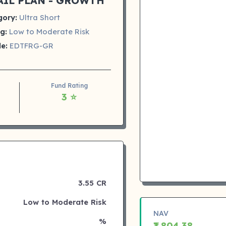
AIL PLAN - GROWTH
gory:
Ultra Short
g:
Low to Moderate Risk
e:
EDTFRG-GR
Fund Rating
3 ⭐
3.55 CR
Low to Moderate Risk
NAV
%
₹1,804.38