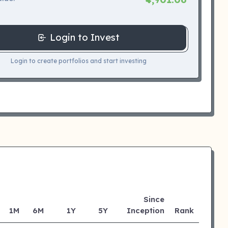
Login to Invest
Login to create portfolios and start investing
Since
1M
6M
1Y
5Y
Inception
Rank