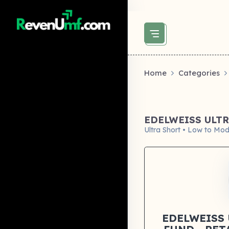
above did not set og:image -->
Home
Categories
EDELWEISS ULTR
Ultra Short • Low to Mod
EDELWEISS