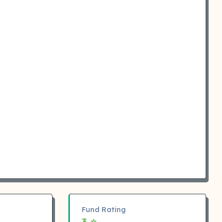
Fund Rating
3 ⭐