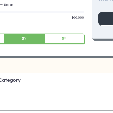
 ₹
5000
₹100,000
3Y
5Y
 Category