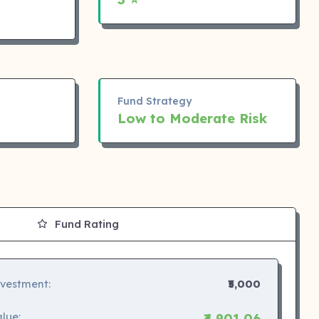
Fund Strategy
Low to Moderate Risk
Fund Rating
nvestment:
₹5,000
lue:
₹4,901.06