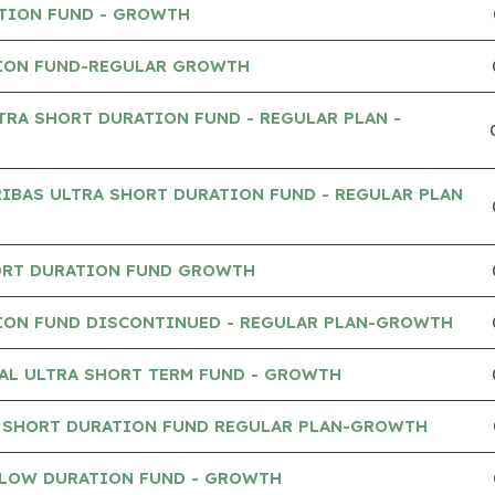
TION FUND - GROWTH
ION FUND-REGULAR GROWTH
TRA SHORT DURATION FUND - REGULAR PLAN -
IBAS ULTRA SHORT DURATION FUND - REGULAR PLAN
ORT DURATION FUND GROWTH
ION FUND DISCONTINUED - REGULAR PLAN-GROWTH
AL ULTRA SHORT TERM FUND - GROWTH
 SHORT DURATION FUND REGULAR PLAN-GROWTH
 LOW DURATION FUND - GROWTH