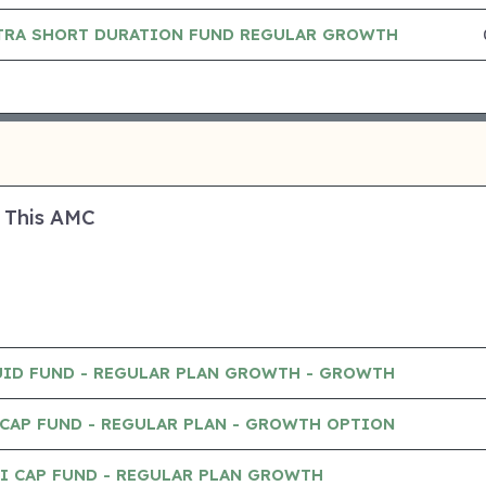
TRA SHORT DURATION FUND REGULAR GROWTH
 This AMC
UID FUND - REGULAR PLAN GROWTH - GROWTH
CAP FUND - REGULAR PLAN - GROWTH OPTION
I CAP FUND - REGULAR PLAN GROWTH