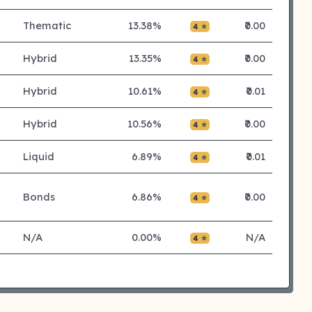
Thematic
13.38%
₹0.00
4 ⭐
Hybrid
13.35%
₹0.00
4 ⭐
Hybrid
10.61%
₹0.01
4 ⭐
Hybrid
10.56%
₹0.00
4 ⭐
Liquid
6.89%
₹0.01
4 ⭐
Bonds
6.86%
₹0.00
4 ⭐
N/A
0.00%
N/A
4 ⭐