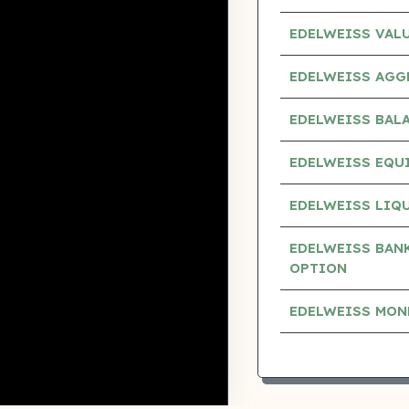
EDELWEISS VAL
EDELWEISS AGG
EDELWEISS BAL
EDELWEISS EQUI
EDELWEISS LIQU
EDELWEISS BANK
OPTION
EDELWEISS MON