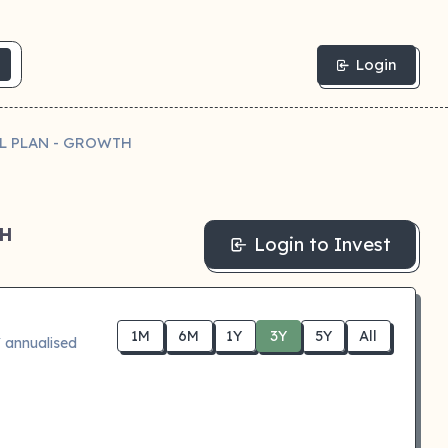
Login
IL PLAN - GROWTH
TH
Login to Invest
1M
6M
1Y
3Y
5Y
All
 annualised