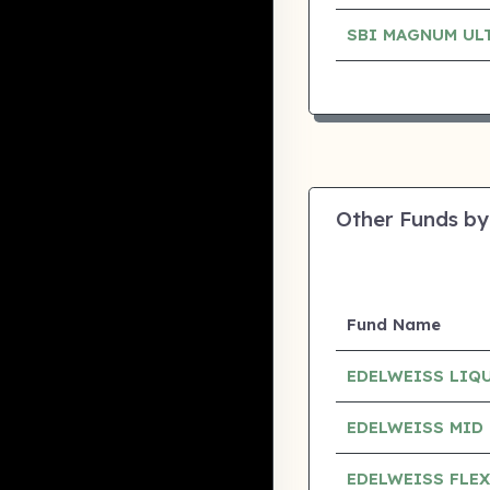
SBI MAGNUM UL
Other Funds by
Fund Name
EDELWEISS LIQ
EDELWEISS MID 
EDELWEISS FLEX