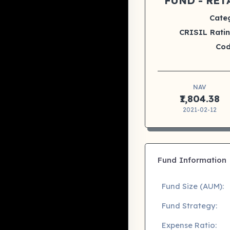
FUND - RET
Cate
CRISIL Ratin
Cod
NAV
₹1,804.38
2021-02-12
Fund Information
Fund Size (AUM):
Fund Strategy:
Expense Ratio: