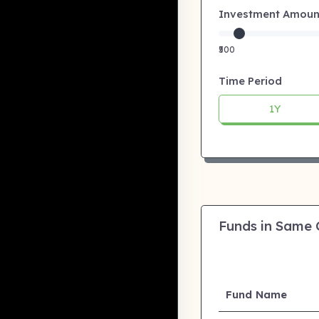
Investment Amount:
₹500
Time Period
1Y
Funds in Same
Fund Name