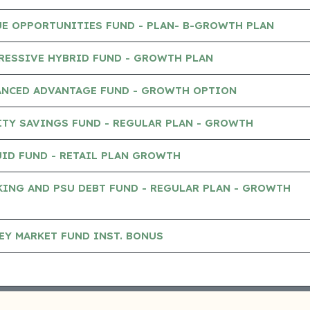
UE OPPORTUNITIES FUND - PLAN- B-GROWTH PLAN
RESSIVE HYBRID FUND - GROWTH PLAN
ANCED ADVANTAGE FUND - GROWTH OPTION
TY SAVINGS FUND - REGULAR PLAN - GROWTH
ID FUND - RETAIL PLAN GROWTH
ING AND PSU DEBT FUND - REGULAR PLAN - GROWTH
EY MARKET FUND INST. BONUS