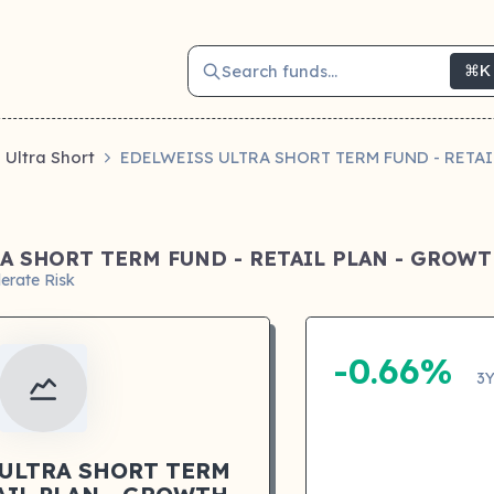
Search funds...
⌘K
Ultra Short
EDELWEISS ULTRA SHORT TERM FUND - RETA
A SHORT TERM FUND - RETAIL PLAN - GROW
erate Risk
-0.66%
3Y
 ULTRA SHORT TERM