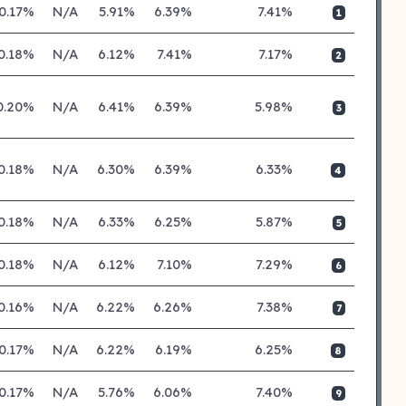
0.17%
N/A
5.91%
6.39%
7.41%
1
0.18%
N/A
6.12%
7.41%
7.17%
2
0.20%
N/A
6.41%
6.39%
5.98%
3
0.18%
N/A
6.30%
6.39%
6.33%
4
0.18%
N/A
6.33%
6.25%
5.87%
5
0.18%
N/A
6.12%
7.10%
7.29%
6
0.16%
N/A
6.22%
6.26%
7.38%
7
0.17%
N/A
6.22%
6.19%
6.25%
8
0.17%
N/A
5.76%
6.06%
7.40%
9