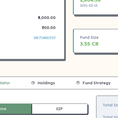
2021-02-12
₹5,000.00
₹100.00
Fund Size
INF754K01FV7
3.55 CR
lator
Holdings
Fund Strategy
Total I
ime
SIP
Total Va