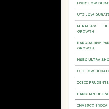
HSBC LOW DURA
UTI LOW DURAT
MIRAE ASSET UL
GROWTH
BARODA BNP PAR
GROWTH
HSBC ULTRA SH
UTI LOW DURAT
ICICI PRUDENTI
BANDHAN ULTRA
INVESCO INDIA