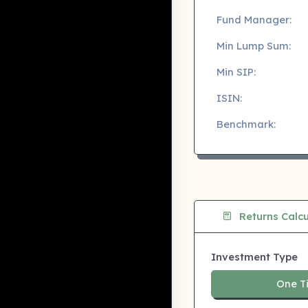
Fund Manager:
Min Lump Sum:
Min SIP:
ISIN:
Benchmark:
Returns Calcu
Investment Type
One T