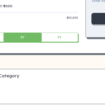
Total Va
 ₹
5000
₹100,000
3Y
5Y
 Category