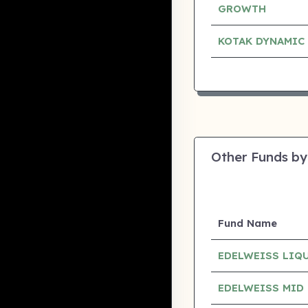
GROWTH
KOTAK DYNAMIC
Other Funds by
Fund Name
EDELWEISS LIQ
EDELWEISS MID 