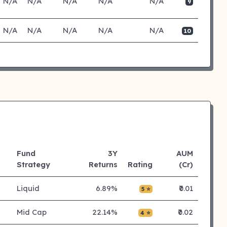
N/A
N/A
N/A
N/A
N/A
9
N/A
N/A
N/A
N/A
N/A
10
Fund
3Y
AUM
Strategy
Returns
Rating
(Cr)
Liquid
6.89%
₹0.01
5 ⭐
Mid Cap
22.14%
₹0.02
4 ⭐