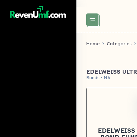
above did not set og:image -->
Home
Categories
EDELWEISS ULT
Bonds • NA
EDELWEISS