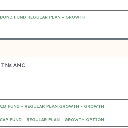
 BOND FUND REGULAR PLAN - GROWTH
 This AMC
UID FUND - REGULAR PLAN GROWTH - GROWTH
CAP FUND - REGULAR PLAN - GROWTH OPTION