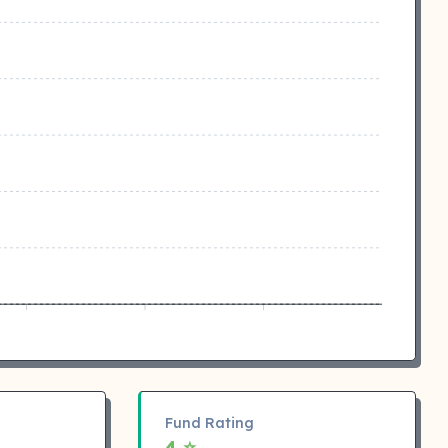
Fund Rating
4 ⭐