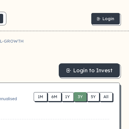
Login
IL-GROWTH
Login to Invest
1M
6M
1Y
3Y
5Y
All
nnualised