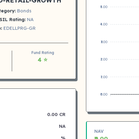
D-RETAIL-GROWTH
₹5.00
tegory:
Bonds
SIL Rating:
NA
₹4.00
:
EDELLPRG-GR
₹3.00
Fund Rating
4 ⭐
₹2.00
₹1.00
₹0.00
0.00 CR
NA
NAV
%
₹0.00