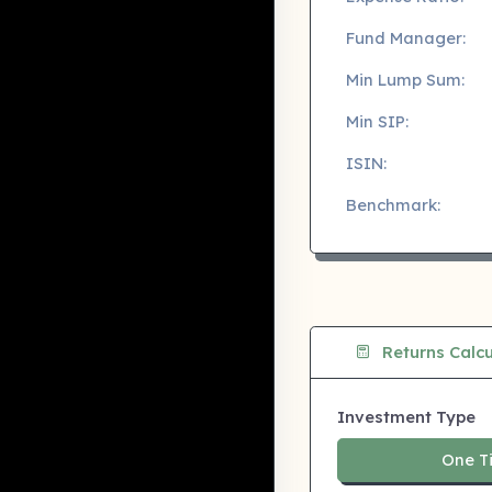
Fund Manager:
Min Lump Sum:
Min SIP:
ISIN:
Benchmark:
Returns Calcu
Investment Type
One T