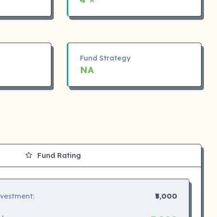
Fund Strategy
NA
Fund Rating
nvestment:
₹5,000