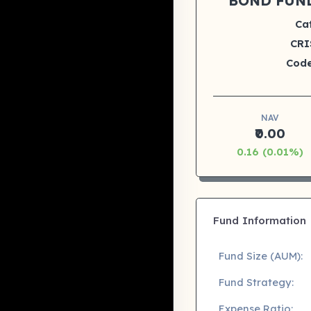
BOND FUN
Ca
CRI
Code
NAV
₹0.00
0.16 (0.01%)
Fund Information
Fund Size (AUM):
Fund Strategy:
Expense Ratio: