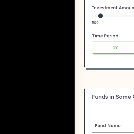
Investment Amount:
₹500
Time Period
1Y
Funds in Same
Fund Name