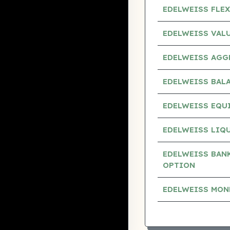
EDELWEISS FLEX
EDELWEISS VAL
EDELWEISS AGG
EDELWEISS BAL
EDELWEISS EQUI
EDELWEISS LIQU
EDELWEISS BANK
OPTION
EDELWEISS MON