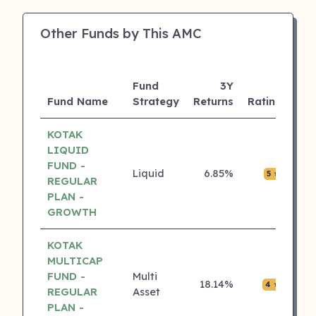
Other Funds by This AMC
Fund
3Y
AU
Fund Name
Strategy
Returns
Rating
(Cr
KOTAK
LIQUID
FUND -
Liquid
6.85%
₹0.0
5 ⭐
REGULAR
PLAN -
GROWTH
KOTAK
MULTICAP
FUND -
Multi
18.14%
₹0.0
4 ⭐
REGULAR
Asset
PLAN -