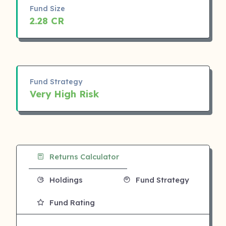
Fund Size
2.28 CR
Fund Strategy
Very High Risk
Returns Calculator
Holdings
Fund Strategy
Fund Rating