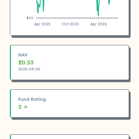
₹9.50
Apr 2025
Oct 2025
Apr 2026
NAV
₹10.53
2026-08-06
Fund Rating
3 ⭐