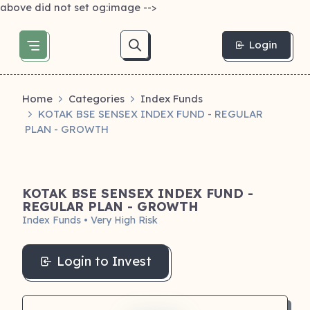
above did not set og:image -->
Login
Home
Categories
Index Funds
KOTAK BSE SENSEX INDEX FUND - REGULAR
PLAN - GROWTH
KOTAK BSE SENSEX INDEX FUND -
REGULAR PLAN - GROWTH
Index Funds • Very High Risk
Login to Invest