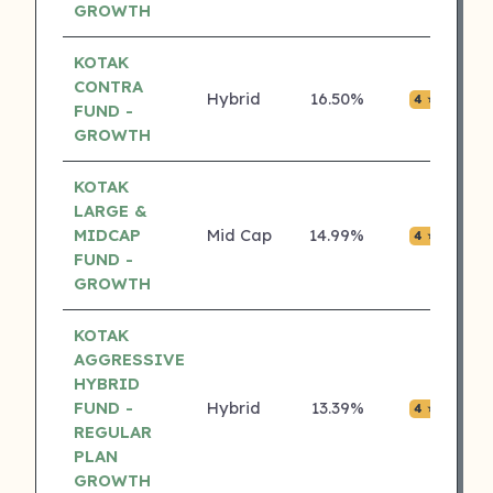
GROWTH
KOTAK
CONTRA
Hybrid
16.50%
₹0.0
4 ⭐
FUND -
GROWTH
KOTAK
LARGE &
MIDCAP
Mid Cap
14.99%
₹0.0
4 ⭐
FUND -
GROWTH
KOTAK
AGGRESSIVE
HYBRID
FUND -
Hybrid
13.39%
₹0.0
4 ⭐
REGULAR
PLAN
GROWTH