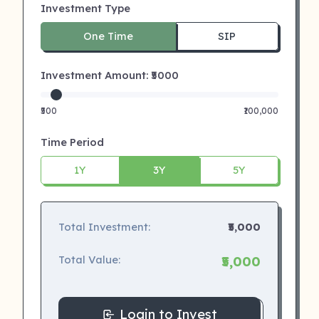
Investment Type
One Time
SIP
Investment Amount: ₹
5000
₹500
₹100,000
Time Period
1Y
3Y
5Y
Total Investment:
₹5,000
Total Value:
₹5,000
Login to Invest