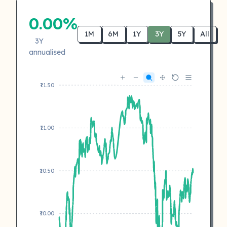
0.00%
1M
6M
1Y
3Y
5Y
All
3Y
annualised
₹11.50
₹11.00
₹10.50
₹10.00