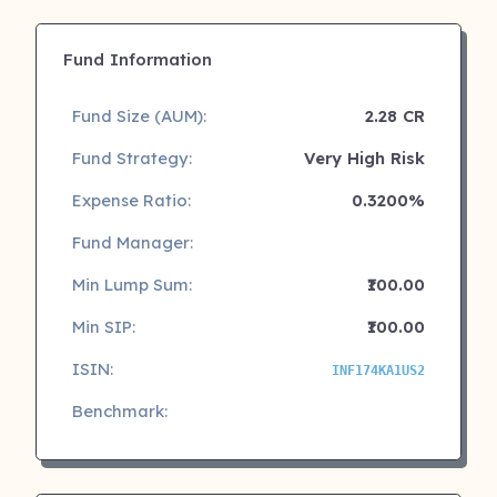
Fund Information
Fund Size (AUM):
2.28 CR
Fund Strategy:
Very High Risk
Expense Ratio:
0.3200%
Fund Manager:
Min Lump Sum:
₹100.00
Min SIP:
₹100.00
ISIN:
INF174KA1US2
Benchmark: