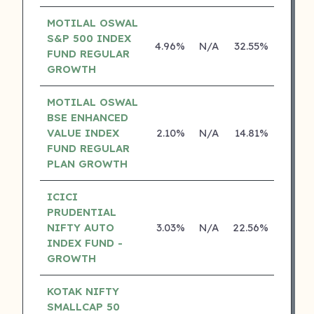
MOTILAL OSWAL
S&P 500 INDEX
4.96%
N/A
32.55%
17.43
FUND REGULAR
GROWTH
MOTILAL OSWAL
BSE ENHANCED
VALUE INDEX
2.10%
N/A
14.81%
0.00
FUND REGULAR
PLAN GROWTH
ICICI
PRUDENTIAL
NIFTY AUTO
3.03%
N/A
22.56%
0.00
INDEX FUND -
GROWTH
KOTAK NIFTY
SMALLCAP 50