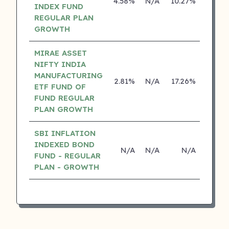
4.58%
N/A
10.27%
0.00
INDEX FUND
REGULAR PLAN
GROWTH
MIRAE ASSET
NIFTY INDIA
MANUFACTURING
2.81%
N/A
17.26%
0.00
ETF FUND OF
FUND REGULAR
PLAN GROWTH
SBI INFLATION
INDEXED BOND
N/A
N/A
N/A
N/
FUND - REGULAR
PLAN - GROWTH