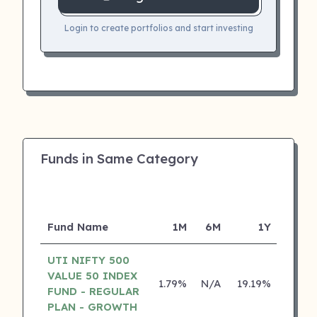
Login to create portfolios and start investing
Funds in Same Category
Fund Name
1M
6M
1Y
5
UTI NIFTY 500
VALUE 50 INDEX
1.79%
N/A
19.19%
0.00
FUND - REGULAR
PLAN - GROWTH