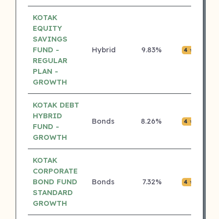
KOTAK
EQUITY
SAVINGS
FUND -
Hybrid
9.83%
₹0.0
4 ⭐
REGULAR
PLAN -
GROWTH
KOTAK DEBT
HYBRID
Bonds
8.26%
₹0.0
4 ⭐
FUND -
GROWTH
KOTAK
CORPORATE
BOND FUND
Bonds
7.32%
₹0.0
4 ⭐
STANDARD
GROWTH