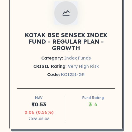
KOTAK BSE SENSEX INDEX
FUND - REGULAR PLAN -
GROWTH
Category:
Index Funds
CRISIL Rating:
Very High Risk
Code:
KO1251-GR
NAV
Fund Rating
₹10.53
3 ⭐
0.06 (0.56%)
2026-08-06