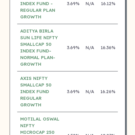
INDEX FUND -
3.69%
N/A
16.12%
0.00
REGULAR PLAN
GROWTH
ADITYA BIRLA
SUN LIFE NIFTY
SMALLCAP 50
3.69%
N/A
16.36%
13.04
INDEX FUND-
NORMAL PLAN-
GROWTH
AXIS NIFTY
SMALLCAP 50
INDEX FUND
3.69%
N/A
16.26%
0.00
REGULAR
GROWTH
MOTILAL OSWAL
NIFTY
MICROCAP 250