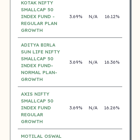
KOTAK NIFTY
SMALLCAP 50
INDEX FUND -
3.69%
N/A
16.12%
0.00
REGULAR PLAN
GROWTH
ADITYA BIRLA
SUN LIFE NIFTY
SMALLCAP 50
3.69%
N/A
16.36%
13.04
INDEX FUND-
NORMAL PLAN-
GROWTH
AXIS NIFTY
SMALLCAP 50
INDEX FUND
3.69%
N/A
16.26%
0.00
REGULAR
GROWTH
MOTILAL OSWAL