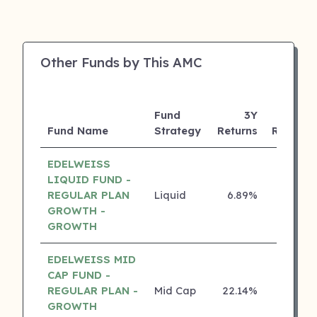
Other Funds by This AMC
Fund
3Y
Fund Name
Strategy
Returns
Rating
EDELWEISS
LIQUID FUND -
REGULAR PLAN
Liquid
6.89%
5 ⭐
GROWTH -
GROWTH
EDELWEISS MID
CAP FUND -
REGULAR PLAN -
Mid Cap
22.14%
4 ⭐
GROWTH