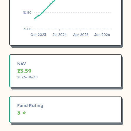
₹11.50
₹11.00
Oct 2023
Jul 2024
Apr 2025
Jan 2026
NAV
₹13.59
2026-04-30
Fund Rating
3 ⭐