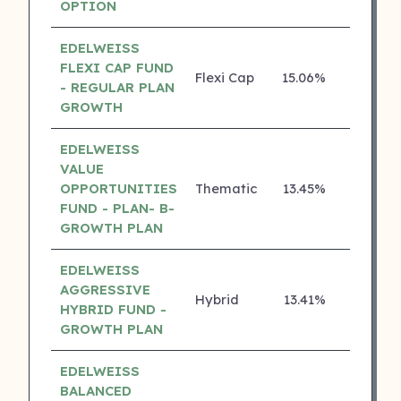
OPTION
EDELWEISS
FLEXI CAP FUND
Flexi Cap
15.06%
4 ⭐
- REGULAR PLAN
GROWTH
EDELWEISS
VALUE
OPPORTUNITIES
Thematic
13.45%
4 ⭐
FUND - PLAN- B-
GROWTH PLAN
EDELWEISS
AGGRESSIVE
Hybrid
13.41%
4 ⭐
HYBRID FUND -
GROWTH PLAN
EDELWEISS
BALANCED