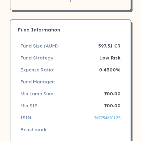
Fund Information
Fund Size (AUM):
597.31 CR
Fund Strategy:
Low Risk
Expense Ratio:
0.4300%
Fund Manager:
Min Lump Sum:
₹100.00
Min SIP:
₹100.00
ISIN:
INF754K01LZ6
Benchmark: