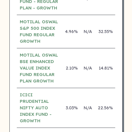
FUND - REGULAR
PLAN - GROWTH
MOTILAL OSWAL
S&P 500 INDEX
4.96%
N/A
32.55%
17.43
FUND REGULAR
GROWTH
MOTILAL OSWAL
BSE ENHANCED
VALUE INDEX
2.10%
N/A
14.81%
0.00
FUND REGULAR
PLAN GROWTH
ICICI
PRUDENTIAL
NIFTY AUTO
3.03%
N/A
22.56%
0.00
INDEX FUND -
GROWTH