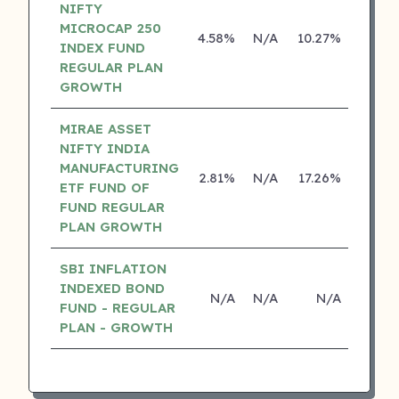
NIFTY
MICROCAP 250
4.58%
N/A
10.27%
0.00
INDEX FUND
REGULAR PLAN
GROWTH
MIRAE ASSET
NIFTY INDIA
MANUFACTURING
2.81%
N/A
17.26%
0.00
ETF FUND OF
FUND REGULAR
PLAN GROWTH
SBI INFLATION
INDEXED BOND
N/A
N/A
N/A
N/
FUND - REGULAR
PLAN - GROWTH