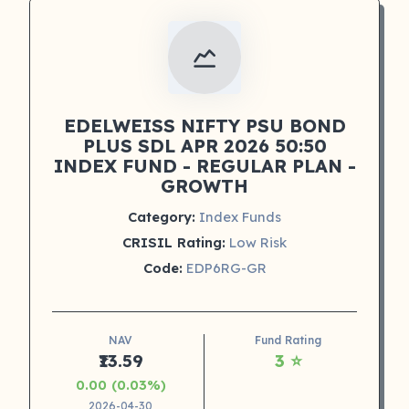
EDELWEISS NIFTY PSU BOND
PLUS SDL APR 2026 50:50
INDEX FUND - REGULAR PLAN -
GROWTH
Category:
Index Funds
CRISIL Rating:
Low Risk
Code:
EDP6RG-GR
NAV
Fund Rating
₹13.59
3 ⭐
0.00 (0.03%)
2026-04-30