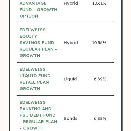
ADVANTAGE
Hybrid
10.61%
4 ⭐
FUND - GROWTH
OPTION
EDELWEISS
EQUITY
SAVINGS FUND -
Hybrid
10.56%
4 ⭐
REGULAR PLAN -
GROWTH
EDELWEISS
LIQUID FUND -
Liquid
6.89%
4 ⭐
RETAIL PLAN
GROWTH
EDELWEISS
BANKING AND
PSU DEBT FUND
Bonds
6.88%
4 ⭐
- REGULAR PLAN
- GROWTH