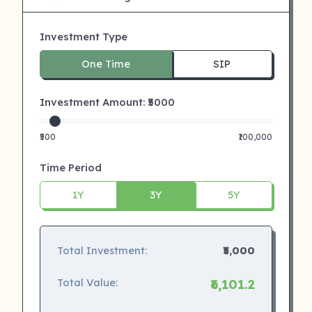
Investment Type
One Time
SIP
Investment Amount: ₹
5000
₹500
₹100,000
Time Period
1Y
3Y
5Y
Total Investment:
₹5,000
Total Value:
₹6,101.2