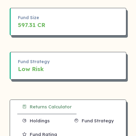
Fund Size
597.31 CR
Fund Strategy
Low Risk
Returns Calculator
Holdings
Fund Strategy
Fund Rating