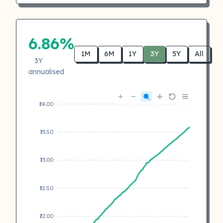
6.86%
1M
6M
1Y
3Y
5Y
All
3Y
annualised
₹14.00
₹13.50
₹13.00
₹12.50
₹12.00