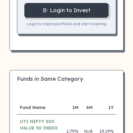
Login to Invest
Login to create portfolios and start investing
Funds in Same Category
Fund Name
1M
6M
1Y
5
UTI NIFTY 500
VALUE 50 INDEX
1.79%
N/A
19.19%
0.00