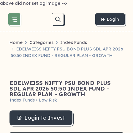
above did not set og:image -->
Login
Home
Categories
Index Funds
EDELWEISS NIFTY PSU BOND PLUS SDL APR 2026
50:50 INDEX FUND - REGULAR PLAN - GROWTH
EDELWEISS NIFTY PSU BOND PLUS
SDL APR 2026 50:50 INDEX FUND -
REGULAR PLAN - GROWTH
Index Funds • Low Risk
Login to Invest