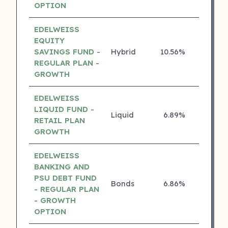
OPTION
EDELWEISS
EQUITY
SAVINGS FUND -
Hybrid
10.56%
4 ⭐
REGULAR PLAN -
GROWTH
EDELWEISS
LIQUID FUND -
Liquid
6.89%
4 ⭐
RETAIL PLAN
GROWTH
EDELWEISS
BANKING AND
PSU DEBT FUND
Bonds
6.86%
4 ⭐
- REGULAR PLAN
- GROWTH
OPTION