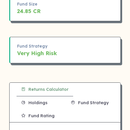
Fund Size
24.85 CR
Fund Strategy
Very High Risk
Returns Calculator
Holdings
Fund Strategy
Fund Rating