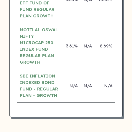
ETF FUND OF
FUND REGULAR
PLAN GROWTH
MOTILAL OSWAL
NIFTY
MICROCAP 250
3.61%
N/A
8.69%
0.00
INDEX FUND
REGULAR PLAN
GROWTH
SBI INFLATION
INDEXED BOND
N/A
N/A
N/A
N/
FUND - REGULAR
PLAN - GROWTH