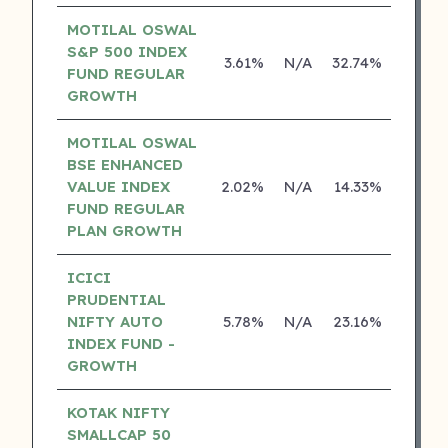
MOTILAL OSWAL
S&P 500 INDEX
3.61%
N/A
32.74%
17.42
FUND REGULAR
GROWTH
MOTILAL OSWAL
BSE ENHANCED
VALUE INDEX
2.02%
N/A
14.33%
0.00
FUND REGULAR
PLAN GROWTH
ICICI
PRUDENTIAL
NIFTY AUTO
5.78%
N/A
23.16%
0.00
INDEX FUND -
GROWTH
KOTAK NIFTY
SMALLCAP 50