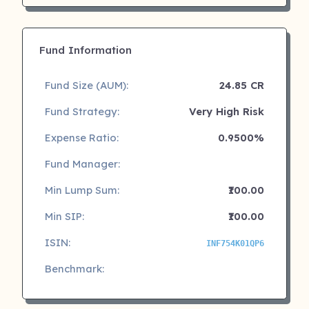
Fund Information
Fund Size (AUM):
24.85 CR
Fund Strategy:
Very High Risk
Expense Ratio:
0.9500%
Fund Manager:
Min Lump Sum:
₹100.00
Min SIP:
₹100.00
ISIN:
INF754K01QP6
Benchmark: