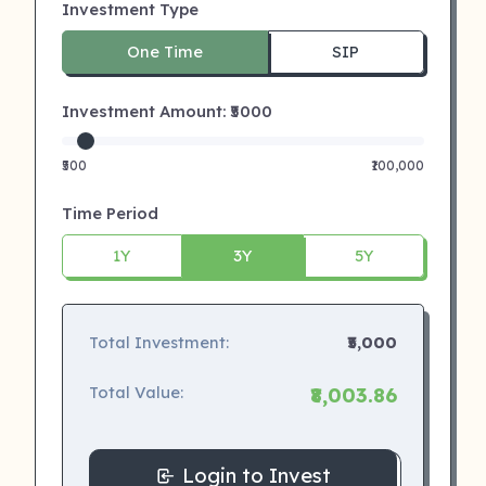
Investment Type
One Time
SIP
Investment Amount: ₹
5000
₹500
₹100,000
Time Period
1Y
3Y
5Y
Total Investment:
₹5,000
Total Value:
₹8,003.86
Login to Invest