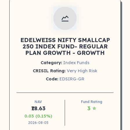
EDELWEISS NIFTY SMALLCAP
250 INDEX FUND- REGULAR
PLAN GROWTH - GROWTH
Category:
Index Funds
CRISIL Rating:
Very High Risk
Code:
EDSIRG-GR
NAV
Fund Rating
₹18.63
3 ⭐
0.03 (0.15%)
2026-08-05