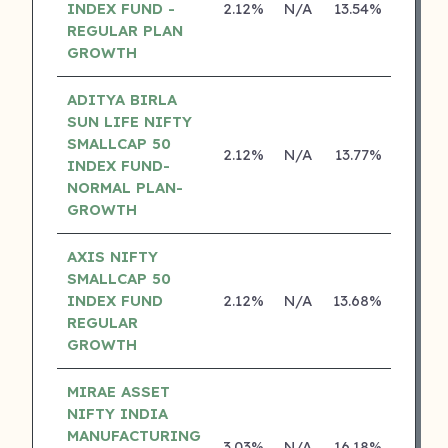
INDEX FUND -
2.12%
N/A
13.54%
0.00
REGULAR PLAN
GROWTH
ADITYA BIRLA
SUN LIFE NIFTY
SMALLCAP 50
2.12%
N/A
13.77%
12.74
INDEX FUND-
NORMAL PLAN-
GROWTH
AXIS NIFTY
SMALLCAP 50
INDEX FUND
2.12%
N/A
13.68%
0.00
REGULAR
GROWTH
MIRAE ASSET
NIFTY INDIA
MANUFACTURING
3.03%
N/A
16.18%
0.00