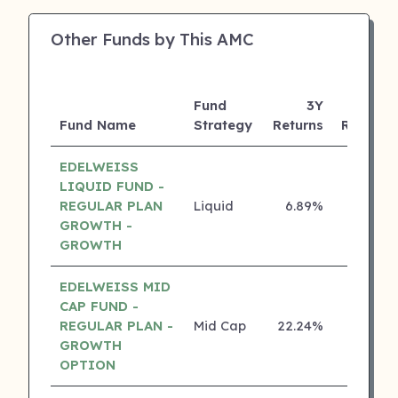
Other Funds by This AMC
Fund
3Y
Fund Name
Strategy
Returns
Rating
EDELWEISS
LIQUID FUND -
REGULAR PLAN
Liquid
6.89%
5 ⭐
GROWTH -
GROWTH
EDELWEISS MID
CAP FUND -
REGULAR PLAN -
Mid Cap
22.24%
4 ⭐
GROWTH
OPTION