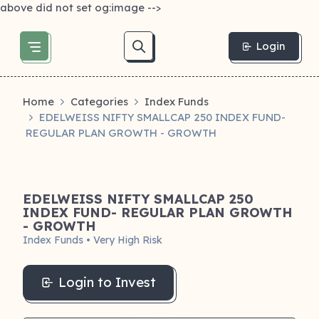
above did not set og:image -->
Login
Home
Categories
Index Funds
EDELWEISS NIFTY SMALLCAP 250 INDEX FUND-
REGULAR PLAN GROWTH - GROWTH
EDELWEISS NIFTY SMALLCAP 250
INDEX FUND- REGULAR PLAN GROWTH
- GROWTH
Index Funds • Very High Risk
Login to Invest