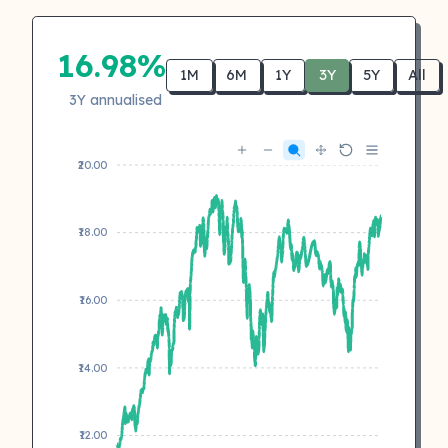
16.98%
1M
6M
1Y
3Y
5Y
All
3Y annualised
₹20.00
₹18.00
₹16.00
₹14.00
₹12.00