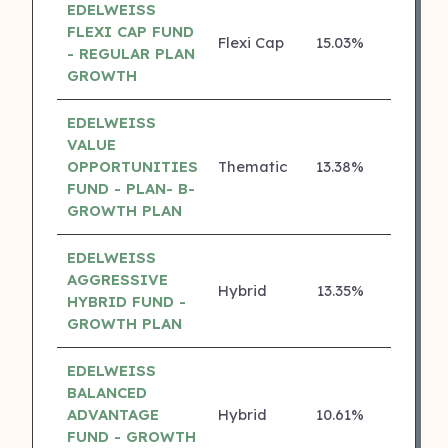
EDELWEISS
FLEXI CAP FUND
Flexi Cap
15.03%
4 ⭐
- REGULAR PLAN
GROWTH
EDELWEISS
VALUE
OPPORTUNITIES
Thematic
13.38%
4 ⭐
FUND - PLAN- B-
GROWTH PLAN
EDELWEISS
AGGRESSIVE
Hybrid
13.35%
4 ⭐
HYBRID FUND -
GROWTH PLAN
EDELWEISS
BALANCED
ADVANTAGE
Hybrid
10.61%
4 ⭐
FUND - GROWTH