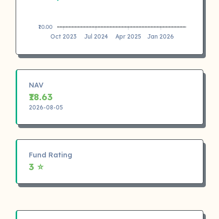
₹10.00
Oct 2023
Jul 2024
Apr 2025
Jan 2026
NAV
₹18.63
2026-08-05
Fund Rating
3 ⭐