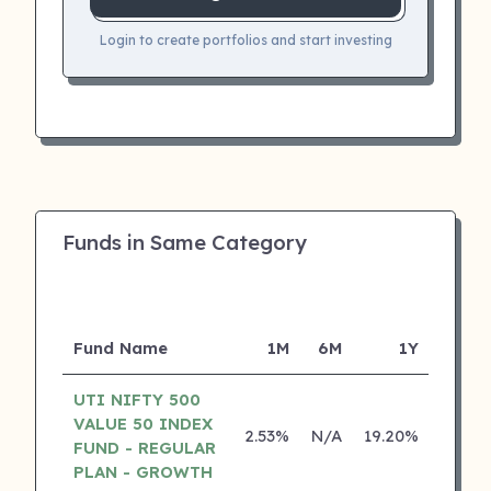
Login to create portfolios and start investing
Funds in Same Category
Fund Name
1M
6M
1Y
5
UTI NIFTY 500
VALUE 50 INDEX
2.53%
N/A
19.20%
0.00
FUND - REGULAR
PLAN - GROWTH