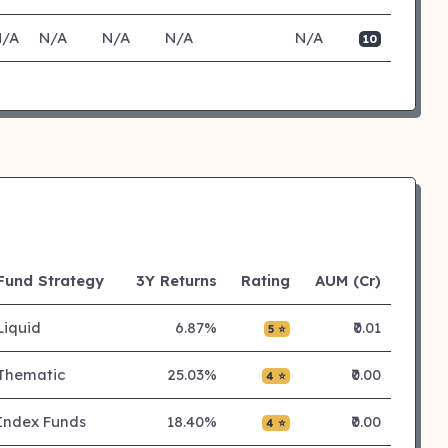
N/A
N/A
N/A
N/A
N/A
10
Fund Strategy
3Y Returns
Rating
AUM (Cr)
Liquid
6.87%
₹0.01
5 ⭐
Thematic
25.03%
₹0.00
4 ⭐
Index Funds
18.40%
₹0.00
4 ⭐