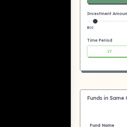
Investment Amount:
₹500
Time Period
1Y
Funds in Same
Fund Name