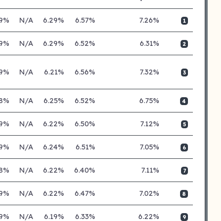
19%
N/A
6.29%
6.57%
7.26%
1
19%
N/A
6.29%
6.52%
6.31%
2
19%
N/A
6.21%
6.56%
7.32%
3
18%
N/A
6.25%
6.52%
6.75%
4
19%
N/A
6.22%
6.50%
7.12%
5
19%
N/A
6.24%
6.51%
7.05%
6
18%
N/A
6.22%
6.40%
7.11%
7
19%
N/A
6.22%
6.47%
7.02%
8
19%
N/A
6.19%
6.33%
6.22%
9