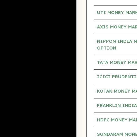
UTI MONEY MAR
AXIS MONEY MA
NIPPON INDIA 
OPTION
TATA MONEY MA
ICICI PRUDENT
KOTAK MONEY M
FRANKLIN INDI
HDFC MONEY MA
SUNDARAM MONE