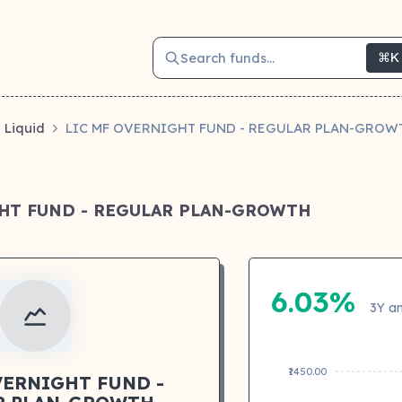
Search funds...
⌘K
Liquid
LIC MF OVERNIGHT FUND - REGULAR PLAN-GROW
GHT FUND - REGULAR PLAN-GROWTH
6.03%
3Y an
₹1450.00
VERNIGHT FUND -