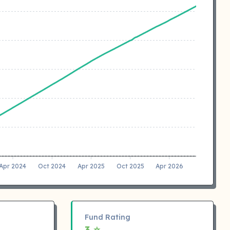
Apr 2024
Oct 2024
Apr 2025
Oct 2025
Apr 2026
Fund Rating
3 ⭐