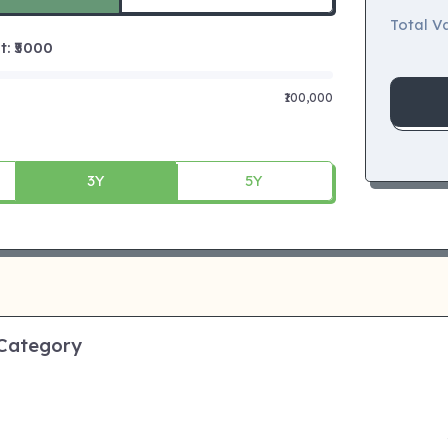
Total Va
 ₹
5000
₹100,000
3Y
5Y
 Category