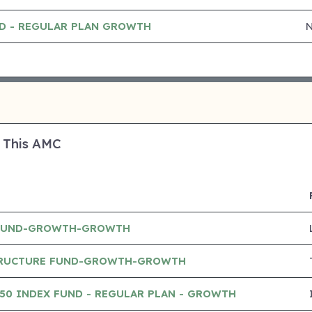
ND - REGULAR PLAN GROWTH
 This AMC
 FUND-GROWTH-GROWTH
TRUCTURE FUND-GROWTH-GROWTH
 50 INDEX FUND - REGULAR PLAN - GROWTH