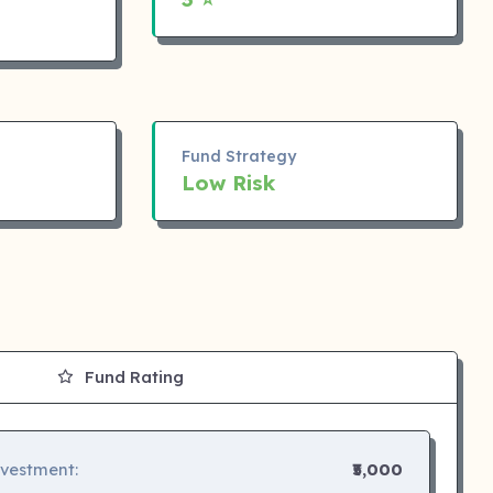
Fund Strategy
Low Risk
Fund Rating
nvestment:
₹5,000