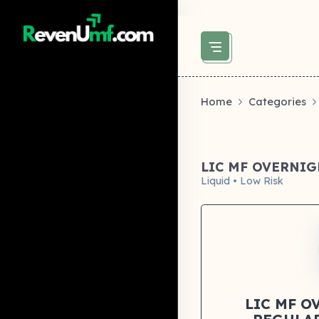
above did not set og:image -->
Home
Categories
LIC MF OVERNI
Liquid • Low Risk
LIC MF O