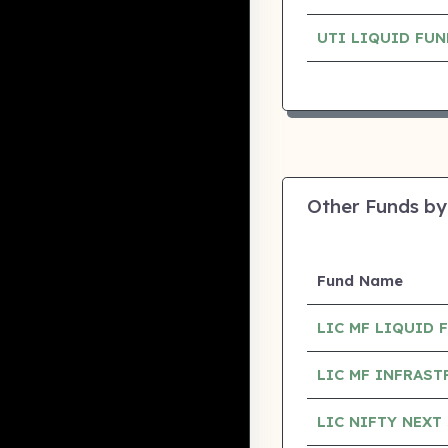
UTI LIQUID FU
Other Funds by
Fund Name
LIC MF LIQUID
LIC MF INFRAS
LIC NIFTY NEXT