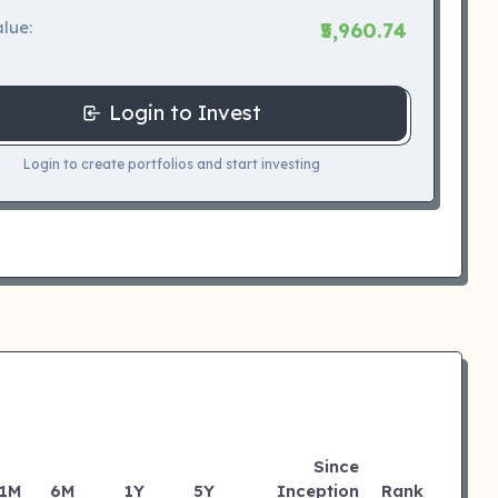
lue:
₹5,960.74
Login to Invest
Login to create portfolios and start investing
Since
1M
6M
1Y
5Y
Inception
Rank