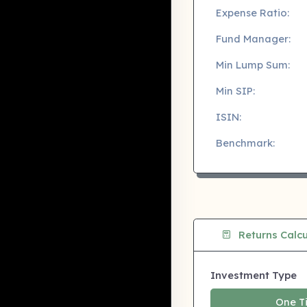
Expense Ratio:
Fund Manager:
Min Lump Sum:
Min SIP:
ISIN:
Benchmark:
Returns Calcu
Investment Type
One T