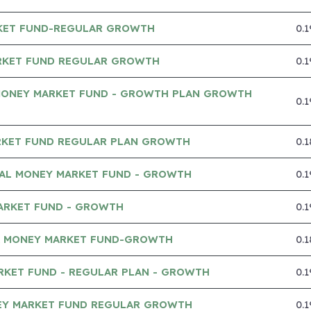
KET FUND-REGULAR GROWTH
0.
RKET FUND REGULAR GROWTH
0.
MONEY MARKET FUND - GROWTH PLAN GROWTH
0.
RKET FUND REGULAR PLAN GROWTH
0.
IAL MONEY MARKET FUND - GROWTH
0.
ARKET FUND - GROWTH
0.
A MONEY MARKET FUND-GROWTH
0.
RKET FUND - REGULAR PLAN - GROWTH
0.
Y MARKET FUND REGULAR GROWTH
0.