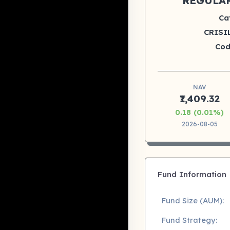
REGULA
Ca
CRISIL
Cod
NAV
₹1,409.32
0.18 (0.01%)
2026-08-05
Fund Information
Fund Size (AUM):
Fund Strategy: