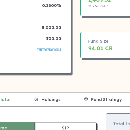
0.1300%
2026-08-05
₹5,000.00
₹100.00
Fund Size
94.01 CR
INF767K01QD4
lator
Holdings
Fund Strategy
Total I
ime
SIP