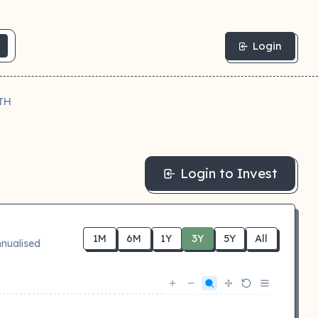
Login
TH
Login to Invest
1M
6M
1Y
3Y
5Y
All
nualised