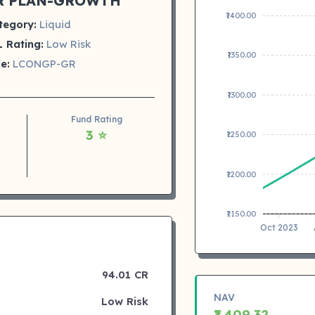
R PLAN-GROWTH
₹1400.00
tegory:
Liquid
 Rating:
Low Risk
₹1350.00
e:
LCONGP-GR
₹1300.00
Fund Rating
3 ⭐
₹1250.00
₹1200.00
₹1150.00
Oct 2023
94.01 CR
NAV
Low Risk
₹1,409.32